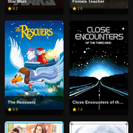
Star Wars
Female Teacher
8.2
2.6
The Rescuers
Close Encounters of the Third Kind
6.8
7.4