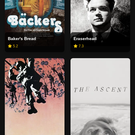
Baker's Bread
Eraserhead
5.2
7.3