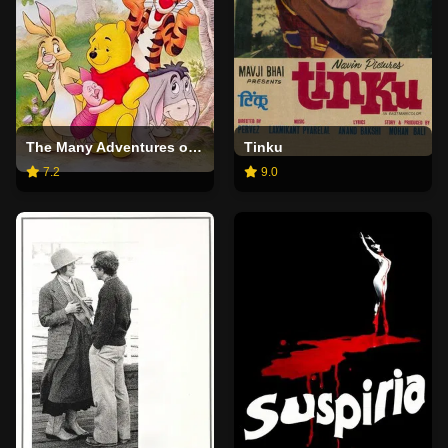
The Many Adventures of Winnie the Pooh
Tinku
7.2
9.0