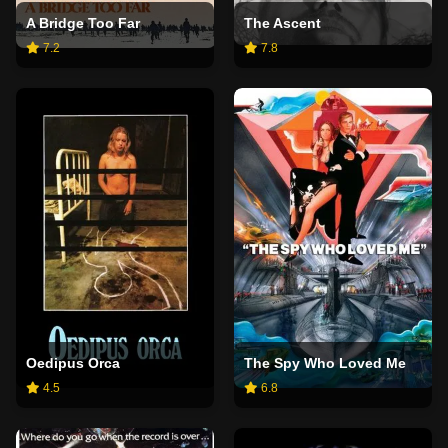
A Bridge Too Far
The Ascent
7.2
7.8
Oedipus Orca
The Spy Who Loved Me
4.5
6.8