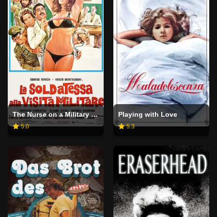
The Nurse on a Military Tour
Playing with Love
5.0
5.3