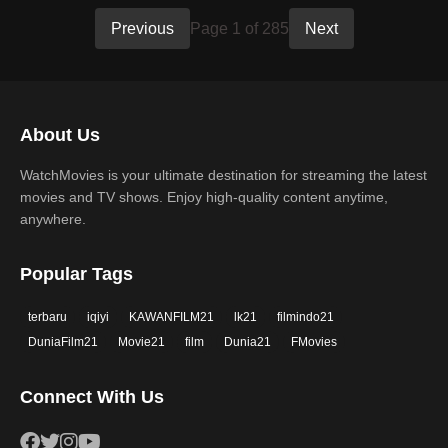
Previous
Page 1 of 285
Next
About Us
WatchMovies is your ultimate destination for streaming the latest
movies and TV shows. Enjoy high-quality content anytime,
anywhere.
Popular Tags
terbaru
iqiyi
KAWANFILM21
lk21
filmindo21
DuniaFilm21
Movie21
film
Dunia21
FMovies
Connect With Us