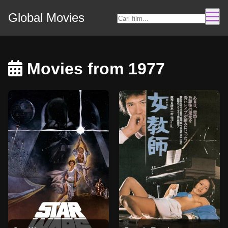
Global Movies
Movies from 1977