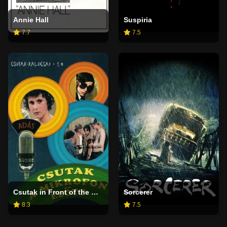
Annie Hall
Suspiria
7.7
7.5
Csutak in Front of the Microphone
Sorcerer
8.3
7.5