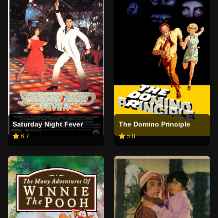
Saturday Night Fever
The Domino Principle
6.7
5.8